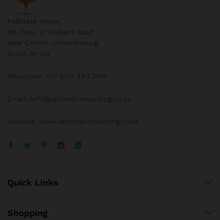
Pallstate House,
1st Floor, 21 Hulbert Road
New Centre Johannesburg,
South Africa
Telephone: +27 (0)11 493 2146
Email: info@optimalcomputing.co.za
Website: www.optimalcomputing.co.za
Quick Links
Shopping