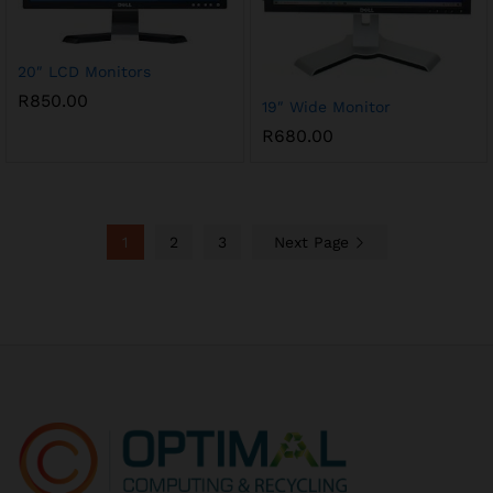
20″ LCD Monitors
R
850.00
19″ Wide Monitor
R
680.00
1
2
3
Next Page