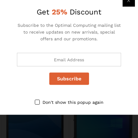
R
110.00
R
195.00
R
240.00
Get
25%
Discount
-
35
%
Subscribe to the Optimal Computing mailing list
to receive updates on new arrivals, special
offers and our promotions.
MS871
23″ LCD Monitors
R
49.00
R
1400.00
R
75.00
Don't show this popup again