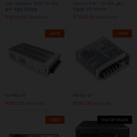
Dell Optiplex 3020 I3-4th
Lenovo E15 – I5-11th gen
gen 4gig 250gig
16gigs 512 Nvme
R
1600.00
R
7500.00
R
2000.00
R
11000.00
-
64
%
-
44
%
sp-150-24
RS-50-24
R
550.00
R
250.00
R
1544.00
R
450.00
-
85
%
Out Of Stock
x
ce
ce