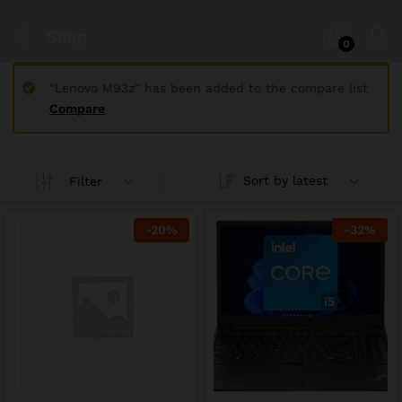
Shop
0
“Lenovo M93z” has been added to the compare list
Compare
Sort by latest
Filter
-
20
%
-
32
%