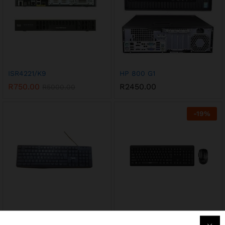
ISR4221/K9
HP 800 G1
R
750.00
R
2450.00
R
5000.00
-
19
%
KB2006
KB260GCM