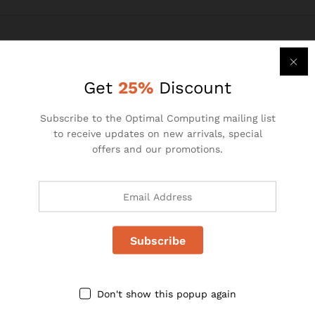
Get
25%
Discount
Subscribe to the Optimal Computing mailing list
to receive updates on new arrivals, special
Pallstate House,
offers and our promotions.
1st Floor, 21 Hulbert Road
New Centre Johannesburg,
South Africa
Telephone: +27 (0)11 493 2146
Email: info@optimalcomputing.co.za
Website: www.optimalcomputing.co.za
Don't show this popup again