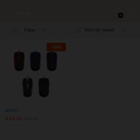
Shop
0
Sort by latest
Filter
-
35
%
MS871
R
49.00
R
75.00