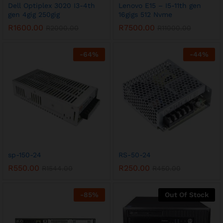
Dell Optiplex 3020 I3-4th
Lenovo E15 – I5-11th gen
gen 4gig 250gig
16gigs 512 Nvme
R
1600.00
R
7500.00
R
2000.00
R
11000.00
-
64
%
-
44
%
sp-150-24
RS-50-24
R
550.00
R
250.00
R
1544.00
R
450.00
-
85
%
Out Of Stock
x
ce
ce