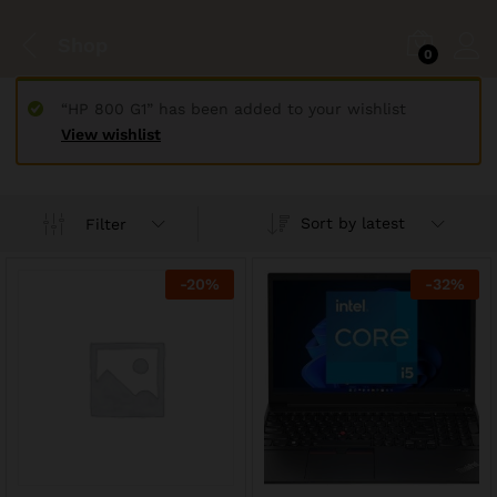
Shop
0
“HP 800 G1” has been added to your wishlist
View wishlist
Sort by latest
Filter
-
20
%
-
32
%