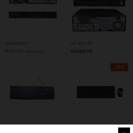
ISR4221/K9
HP 800 G1
R
750.00
R
2450.00
R
5000.00
-
19
%
KB2006
KB260GCM