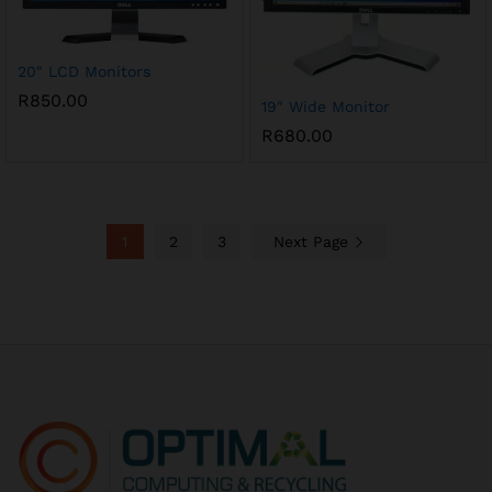
20″ LCD Monitors
R
850.00
19″ Wide Monitor
R
680.00
1
2
3
Next Page