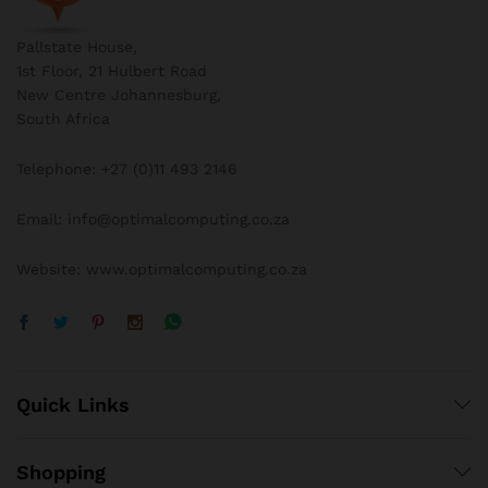
Pallstate House,
1st Floor, 21 Hulbert Road
New Centre Johannesburg,
South Africa
Telephone: +27 (0)11 493 2146
Email: info@optimalcomputing.co.za
Website: www.optimalcomputing.co.za
Quick Links
Shopping