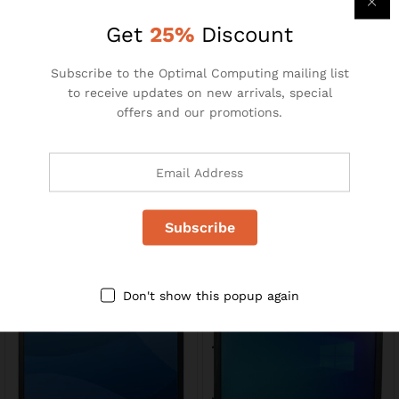
R
110.00
R
195.00
R
240.00
Get
25%
Discount
-
35
%
Subscribe to the Optimal Computing mailing list
to receive updates on new arrivals, special
offers and our promotions.
MS871
23″ LCD Monitors
R
49.00
R
1400.00
R
75.00
Don't show this popup again