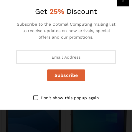
R
110.00
R
195.00
R
240.00
Get
25%
Discount
-
35
%
Subscribe to the Optimal Computing mailing list
to receive updates on new arrivals, special
offers and our promotions.
MS871
23″ LCD Monitors
R
49.00
R
1400.00
R
75.00
Don't show this popup again