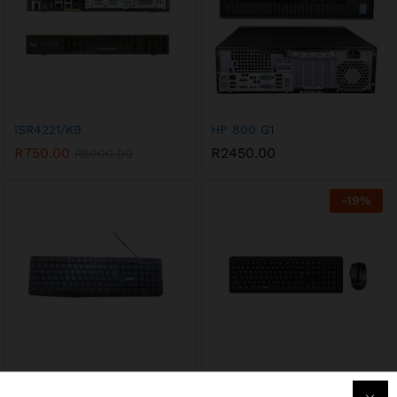
ISR4221/K9
HP 800 G1
R
750.00
R
2450.00
R
5000.00
-
19
%
KB2006
KB260GCM