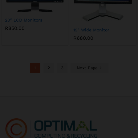
20″ LCD Monitors
R
850.00
19″ Wide Monitor
R
680.00
1
2
3
Next Page