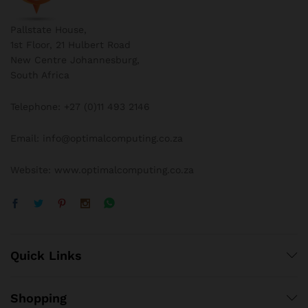
Pallstate House,
1st Floor, 21 Hulbert Road
New Centre Johannesburg,
South Africa
Telephone: +27 (0)11 493 2146
Email: info@optimalcomputing.co.za
Website: www.optimalcomputing.co.za
Quick Links
Shopping