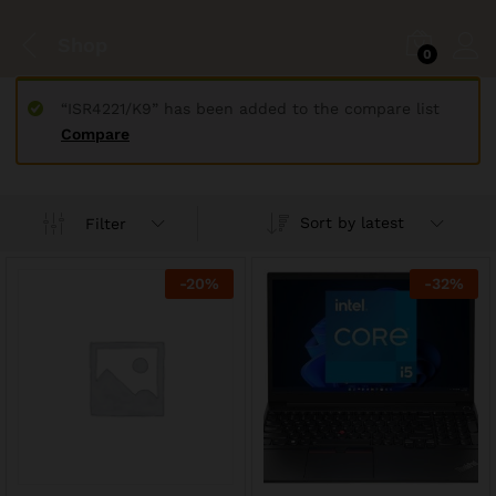
Shop
0
“ISR4221/K9” has been added to the compare list
Compare
Sort by latest
Filter
-
20
%
-
32
%