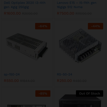
Dell Optiplex 3020 I3-4th
Lenovo E15 – I5-11th gen
gen 4gig 250gig
16gigs 512 Nvme
R
1600.00
R
7500.00
R
2000.00
R
11000.00
-
64
%
-
44
%
sp-150-24
RS-50-24
R
550.00
R
250.00
R
1544.00
R
450.00
-
85
%
Out Of Stock
x
ce
ce