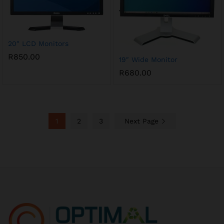
20″ LCD Monitors
R
850.00
19″ Wide Monitor
R
680.00
1
2
3
Next Page