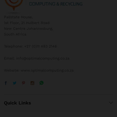
Pallstate House,
1st Floor, 21 Hulbert Road
New Centre Johannesburg,
South Africa
Telephone: +27 (0)11 493 2146
Email: info@optimalcomputing.co.za
Website: www.optimalcomputing.co.za
Quick Links