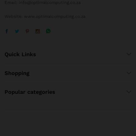
Email: info@optimalcomputing.co.za
Website: www.optimalcomputing.co.za
Quick Links
Shopping
Popular categories