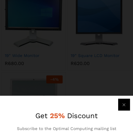
19″ Wide Monitor
19″ Square LCD Monitor
R
680.00
R
620.00
-
4
%
Get
25%
Discount
Subscribe to the Optimal Computing mailing list