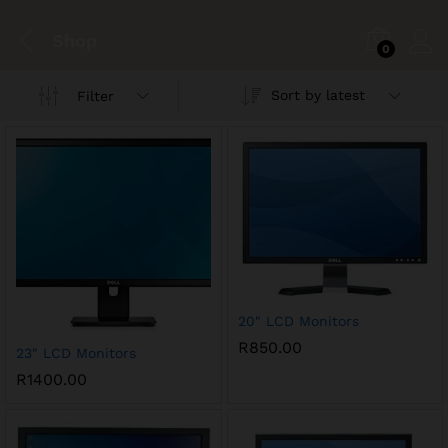
Shop
0
Sort by latest
Filter
20″ LCD Monitors
R
850.00
23″ LCD Monitors
R
1400.00