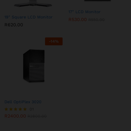
17″ LCD Monitor
19″ Square LCD Monitor
R
530.00
R
550.00
R
620.00
-
14
%
Dell OptiPlex 3020
01
R
2400.00
Rated
R
2800.00
5.00
out of 5