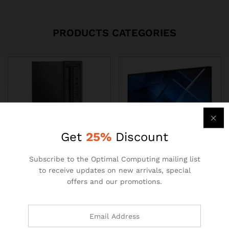
PRODUCTS CATEGORIES
Get
25%
Discount
Subscribe to the Optimal Computing mailing list
PC
All in one
to receive updates on new arrivals, special
offers and our promotions.