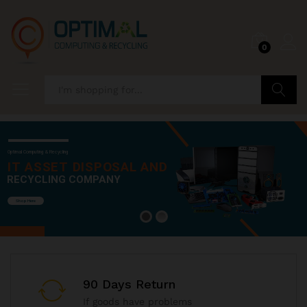
0
Search
Optimal Computing & Recycling
IT ASSET DISPOSAL AND
RECYCLING COMPANY
Shop Here
90 Days Return
If goods have problems