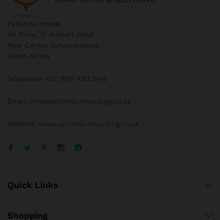
Pallstate House,
1st Floor, 21 Hulbert Road
New Centre Johannesburg,
South Africa
Telephone: +27 (0)11 493 2146
Email: info@optimalcomputing.co.za
Website: www.optimalcomputing.co.za
Quick Links
Shopping