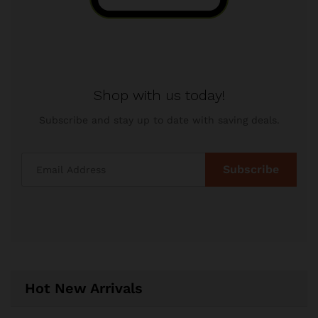
Shop with us today!
Subscribe and stay up to date with saving deals.
Hot New Arrivals