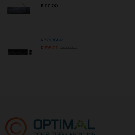
R
110.00
KB260GCM
R
195.00
R
240.00