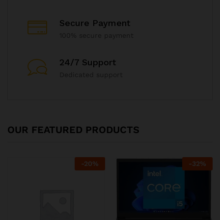
Secure Payment
100% secure payment
24/7 Support
Dedicated support
OUR FEATURED PRODUCTS
-
20
%
-
32
%