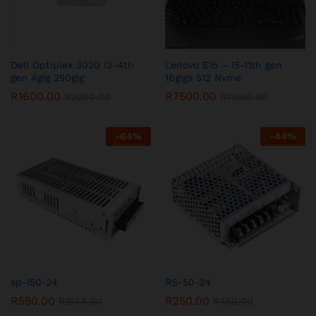
Dell Optiplex 3020 I3-4th
Lenovo E15 – I5-11th gen
gen 4gig 250gig
16gigs 512 Nvme
R
1600.00
R
7500.00
R
2000.00
R
11000.00
-
64
%
-
44
%
sp-150-24
RS-50-24
R
550.00
R
250.00
R
1544.00
R
450.00