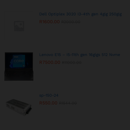
Dell Optiplex 3020 I3-4th gen 4gig 250gig
R
1600.00
R
2000.00
Lenovo E15 – I5-11th gen 16gigs 512 Nvme
R
7500.00
R
11000.00
sp-150-24
R
550.00
R
1544.00