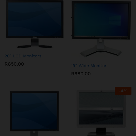
20″ LCD Monitors
R
850.00
19″ Wide Monitor
R
680.00
-
4
%