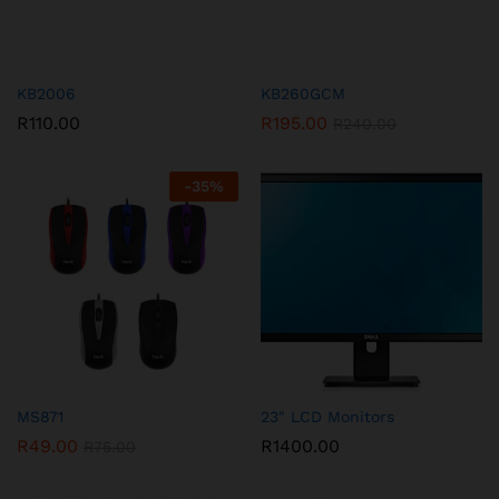
KB2006
KB260GCM
R
110.00
R
195.00
R
240.00
-
35
%
MS871
23″ LCD Monitors
R
49.00
R
1400.00
R
75.00