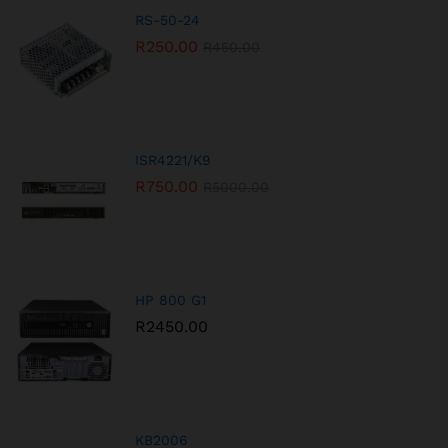
RS-50-24
R
250.00
R
450.00
ISR4221/K9
R
750.00
R
5000.00
HP 800 G1
R
2450.00
KB2006