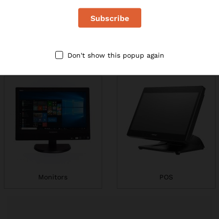
Don't show this popup again
Printers
Laptops
Monitors
POS