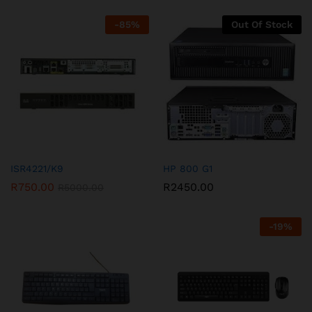
-
85
%
Out Of Stock
ISR4221/K9
HP 800 G1
R
750.00
R
2450.00
R
5000.00
-
19
%