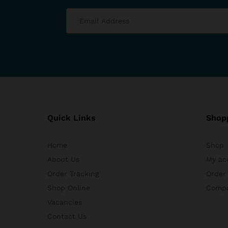
Quick Links
Shop
Home
Shop
About Us
My ac
Order Tracking
Order
Shop Online
Comp
Vacancies
Contact Us