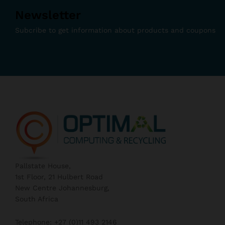
Newsletter
Subcribe to get information about products and coupons
Pallstate House,
1st Floor, 21 Hulbert Road
New Centre Johannesburg,
South Africa
Telephone: +27 (0)11 493 2146