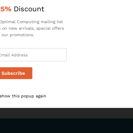
25%
Discount
Optimal Computing mailing list
 on new arrivals, special offers
 our promotions.
 show this popup again