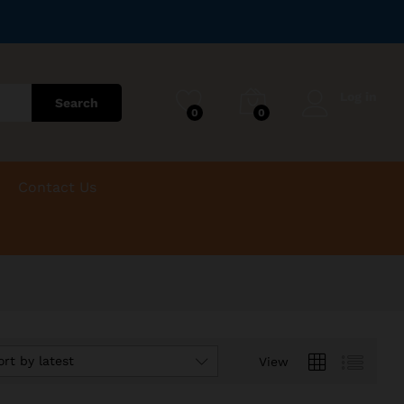
Log in
Search
0
0
Contact Us
ort by latest
View