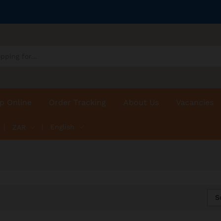
p Online
Order Tracking
About Us
Vacancies
English
ZAR
S