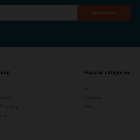
ping
Popular categories
PC
count
Laptops
 Tracking
POS
are