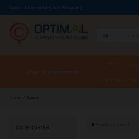
Optimal Computing and Recycling
All
Home
Sho
Shop By Department
Track Your Order
Home
/
Epson
6
Products found
CATEGORIES