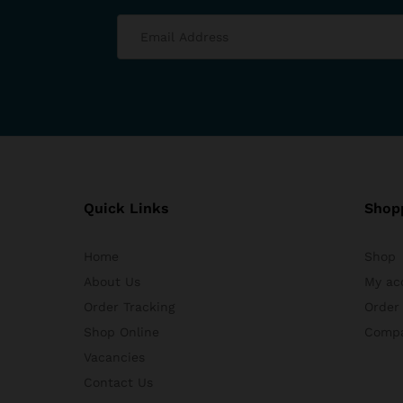
Quick Links
Shop
Home
Shop
About Us
My ac
Order Tracking
Order
Shop Online
Comp
Vacancies
Contact Us