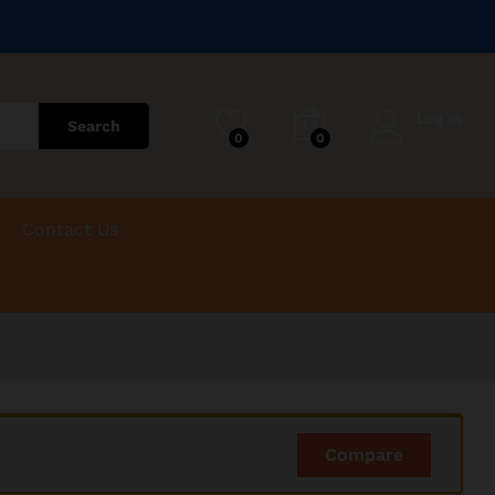
Log in
Search
0
0
Contact Us
Compare