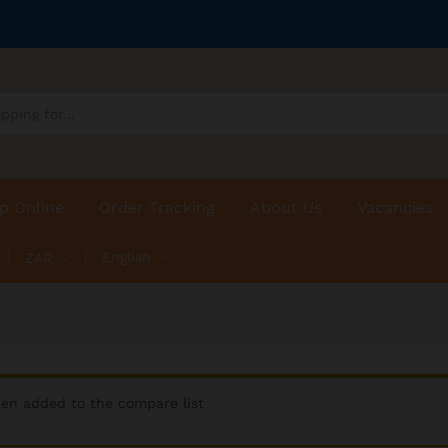
p Online
Order Tracking
About Us
Vacancies
English
ZAR
een added to the compare list