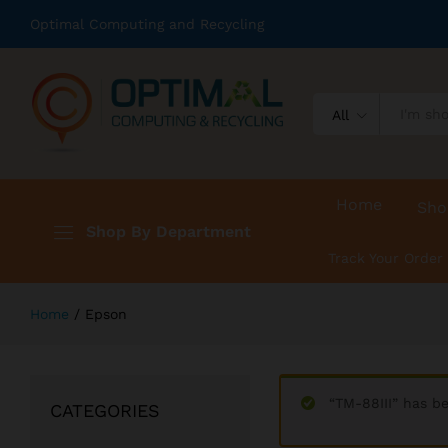
Optimal Computing and Recycling
All
Home
Sho
Shop By Department
Track Your Order
Home
/
Epson
“TM-88III” has b
CATEGORIES