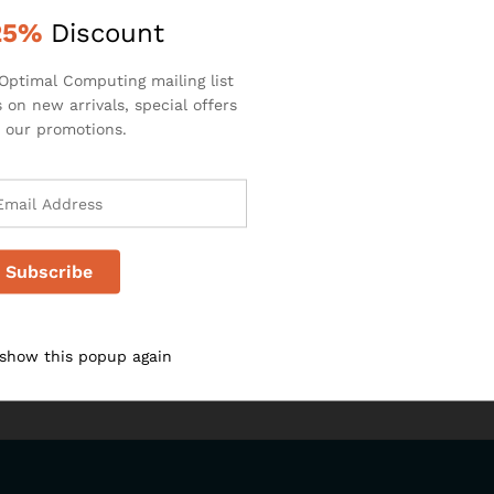
k
25%
Discount
Optimal Computing mailing list
 on new arrivals, special offers
 our promotions.
 show this popup again