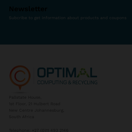
Newsletter
Subcribe to get information about products and coupons
Pallstate House,
1st Floor, 21 Hulbert Road
New Centre Johannesburg,
South Africa
Telephone: +27 (0)11 493 2146