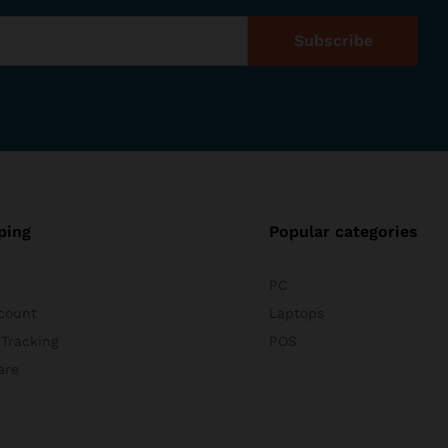
ping
Popular categories
PC
count
Laptops
 Tracking
POS
are