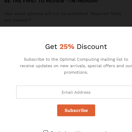
BE THE FIRST TO REVIEW “TM-H6000III”
Your email address will not be published.
Required fields
are marked
*
Your rating of this product
Get
25%
Discount
Subscribe to the Optimal Computing mailing list to
receive updates on new arrivals, special offers and ou
promotions.
Name
*