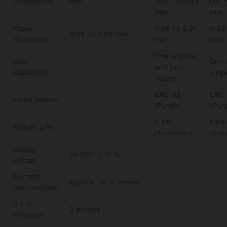
Dimensions
mm
(W) * 210 (L)
(W) *
mm
mm
Paper
0.09 to 0.31
0.09
0.06 to 0.09 mm
Thickness
mm
mm
One original
Copy
One 
and two
Capability
singl
copies
ERC-32
ERC-
Inked Ribbon
(Purple)
(Purp
6 106
1 106
Ribbon Life
characters
char
Supply
24 VDC ± 10 %
voltage
Current
Approx. 1.8 A (mean)
Consumption
D.K.D.
2 drivers
Function