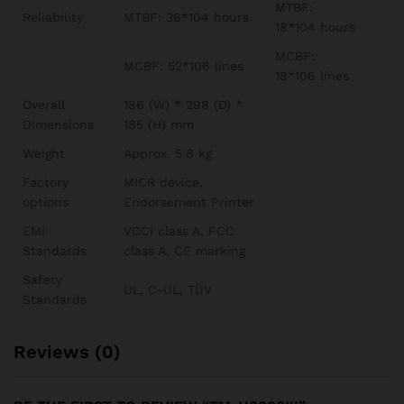
MTBF:
Reliability
MTBF: 36*104 hours
18*104 hours
MCBF:
MCBF: 52*106 lines
18*106 lines
Overall
186 (W) * 298 (D) *
Dimensions
185 (H) mm
Weight
Approx. 5.8 kg
Factory
MICR device,
options
Endorsement Printer
EMI
VCCI class A, FCC
Standards
class A, CE marking
Safety
UL, C-UL, TÜV
Standards
Reviews (0)