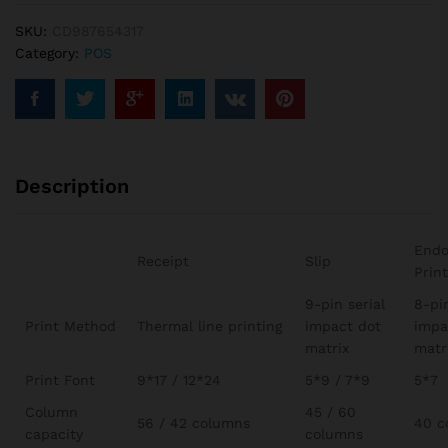
SKU:
CD987654317
Category:
POS
Description
Endo
Receipt
Slip
Prin
9-pin serial
8-pi
Print Method
Thermal line printing
impact dot
impa
matrix
matr
Print Font
9*17 / 12*24
5*9 / 7*9
5*7
Column
45 / 60
56 / 42 columns
40 c
capacity
columns