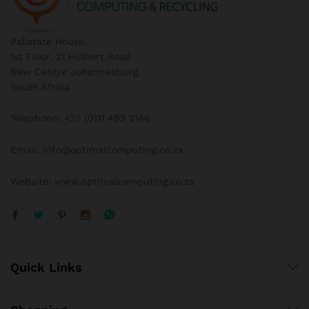
Pallstate House,
1st Floor, 21 Hulbert Road
New Centre Johannesburg,
South Africa
Telephone: +27 (0)11 493 2146
Email: info@optimalcomputing.co.za
Website: www.optimalcomputing.co.za
Quick Links