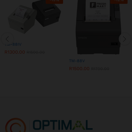
TM-88IV
R
1300.00
R
1500.00
TM-88V
R
1500.00
R
1700.00