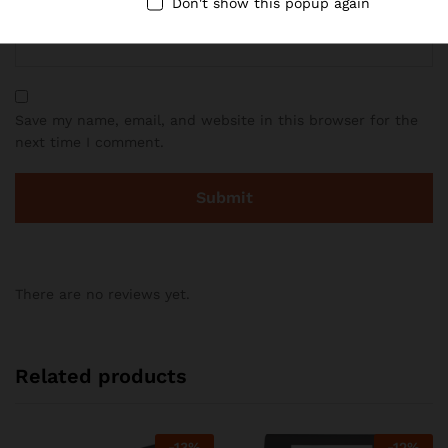
Email
*
Don't show this popup again
Save my name, email, and website in this browser for the
next time I comment.
There are no reviews yet.
Related products
-
13
%
-
12
%