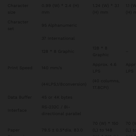
Character
0.99 (W) * 2.4 (H)
1.24 (W) * 3.1
1.1 (
size
mm
(H) mm
(H) 
Character
95 Alphanumeric
set
37 International
128 * 8
128 * 8 Graphic
–
Graphic
Approx. 4.6
Appr
Print Speed
140 mm/s
LPS
LPS
(40 columns,
(44LPS,1/8conversion)
17.8CPI)
Data Buffer
45 or 4K bytes
RS-232C / Bi-
Interface
directional parallel
70 (W) * 150
70 (
Paper
79.5 ± 0.5*dia. 83.0
(L) to 148
(L) t