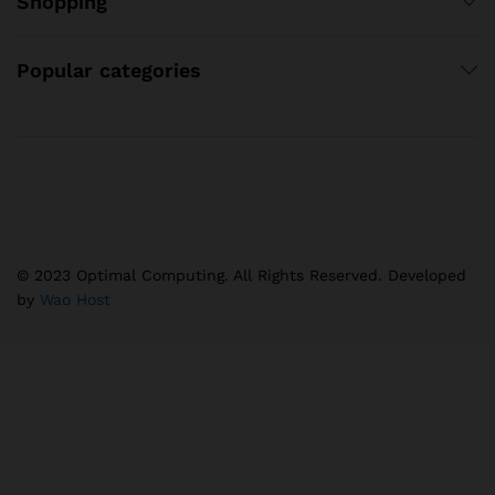
Shopping
Popular categories
© 2023 Optimal Computing. All Rights Reserved. Developed
by
Wao Host