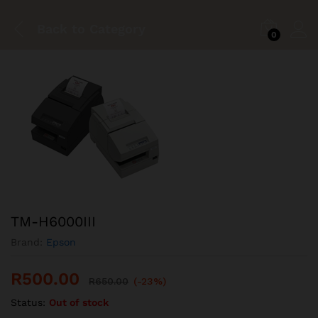
Back to
Category
0
TM-H6000III
Brand:
Epson
R
500.00
R
650.00
(-23%)
Status:
Out of stock