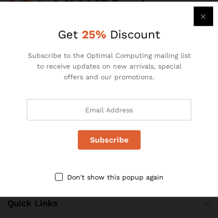
Get
25%
Discount
Pallstate House,
1st Floor, 21 Hulbert Road
Subscribe to the Optimal Computing mailing list
New Centre Johannesburg,
to receive updates on new arrivals, special
South Africa
offers and our promotions.
Telephone: +27 (0)11 493 2146
Email: info@optimalcomputing.co.za
Website: www.optimalcomputing.co.za
Don't show this popup again
Quick Links