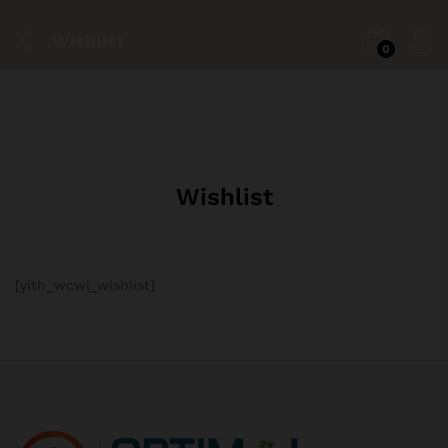
Wishlist
0
Wishlist
[yith_wcwl_wishlist]