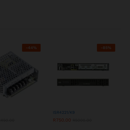
-
44
%
-
85
%
ISR4221/K9
R
750.00
R
450.00
R
5000.00