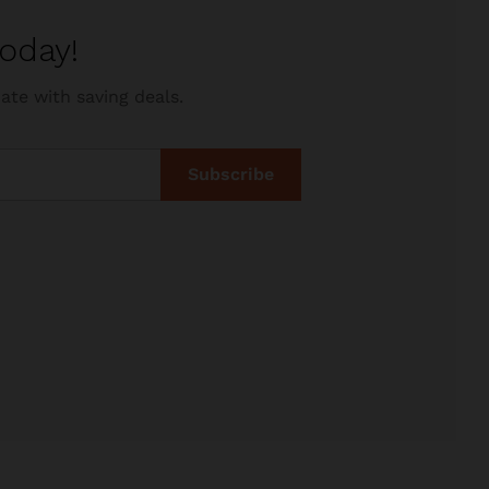
oday!
ate with saving deals.