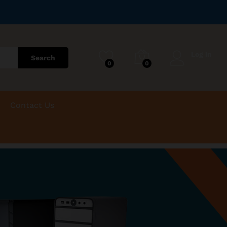
Log in
Search
0
0
Contact Us