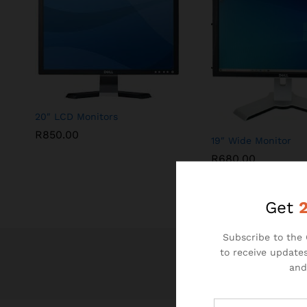
20″ LCD Monitors
R
850.00
19″ Wide Monitor
R
680.00
Get
Subscribe to the 
to receive updates
and