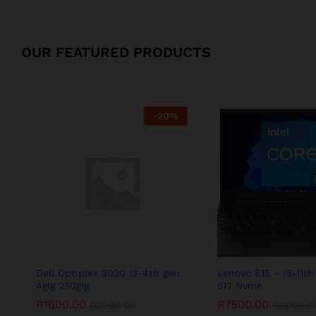
OUR FEATURED PRODUCTS
-
20
%
Dell Optiplex 3020 I3-4th gen
Lenovo E15 – I5-11th
4gig 250gig
512 Nvme
R
1600.00
R
7500.00
R
2000.00
R
11000.0