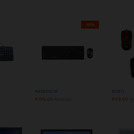
-
19
%
KB260GCM
MS871
R
195.00
R
49.00
R
240.00
R