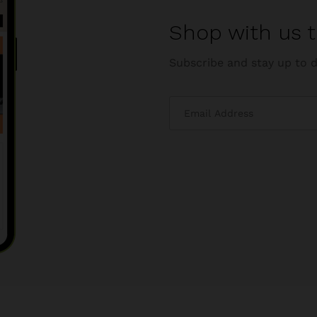
Shop with us t
Subscribe and stay up to d