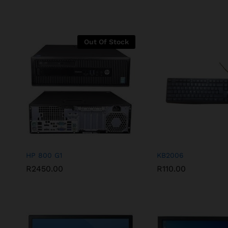
Out Of Stock
HP 800 G1
KB2006
R
2450.00
R
110.00