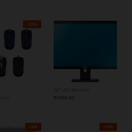
-
35
%
23″ LCD Monitors
R
1400.00
75.00
-
4
%
-
14
%