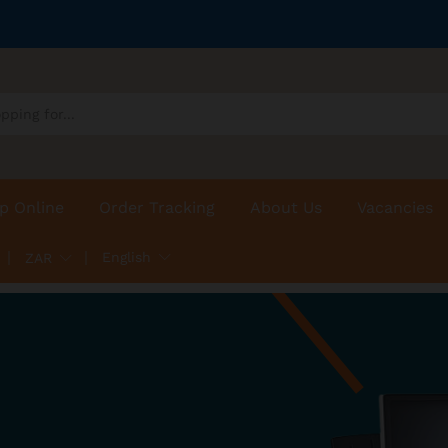
p Online
Order Tracking
About Us
Vacancies
English
ZAR