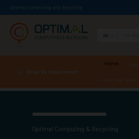
Optimal Computing and Recycling
All
Home
Sho
Shop By Department
Track Your Order
Optimal Computing & Recycling