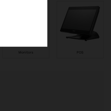
Monitors
POS