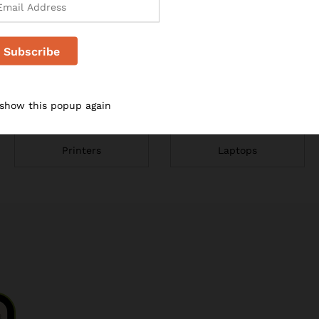
 show this popup again
Printers
Laptops