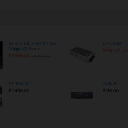
Lenovo E15 – I5-11th gen
sp-150-24
16gigs 512 Nvme
R
550.00
R
1
R
7500.00
R
11000.00
HP 800 G1
KB2006
R
2450.00
R
110.00