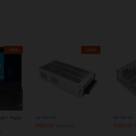
-
32
%
-
64
%
 gen 16gigs
sp-150-24
RS-50-24
R
550.00
R
250.00
R
1544.00
0