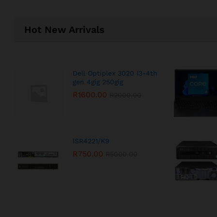
Hot New Arrivals
Dell Optiplex 3020 I3-4th
gen 4gig 250gig
R
1600.00
R
2000.00
ISR4221/K9
R
750.00
R
5000.00