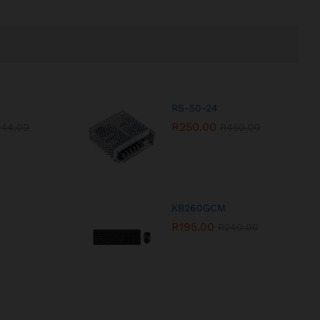
RS-50-24
R
250.00
544.00
R
450.00
KB260GCM
R
195.00
R
240.00