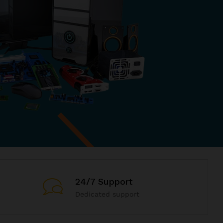
24/7 Support
Dedicated support