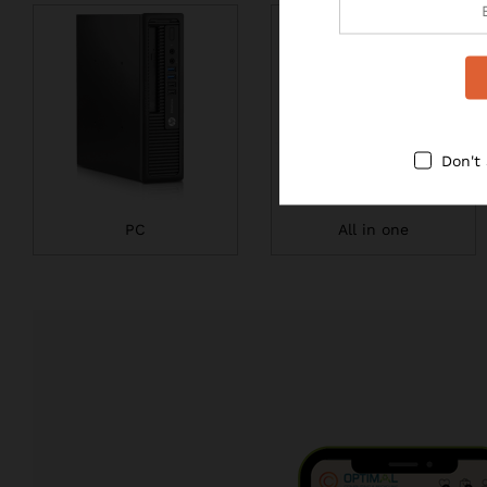
Don't
PC
All in one