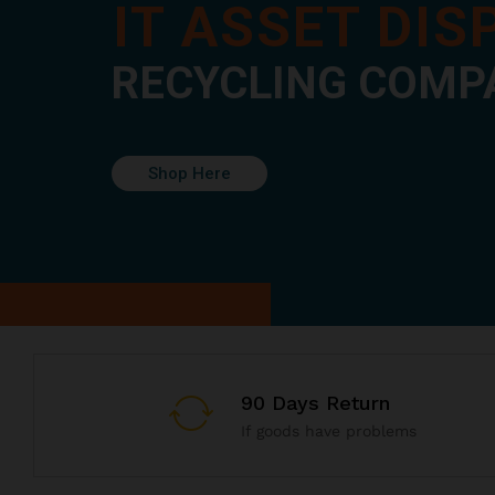
IT ASSET DI
RECYCLING COMP
Shop Here
90 Days Return
If goods have problems