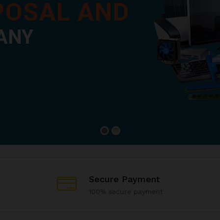
SPOSAL AND
ANY
Secure Payment
100% secure payment