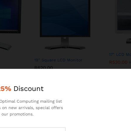
17″ LCD Mo
19″ Square LCD Monitor
R
530.00
R
620.00
25%
Discount
Optimal Computing mailing list
 on new arrivals, special offers
PRODUCTS CATEGORIES
 our promotions.