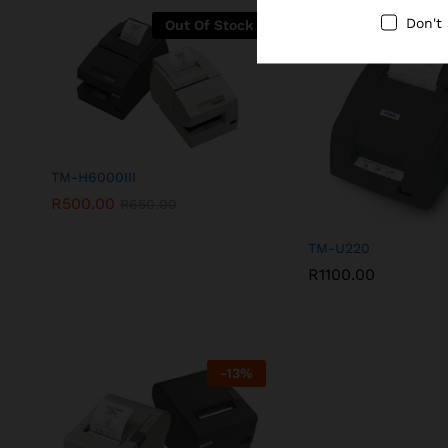
Don't
Out Of Stock
TM-H6000III
R
500.00
R
650.00
TM-U220
R
1100.00
-
13
%