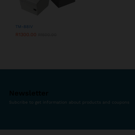
TM-88IV
R
1300.00
R
1500.00
Newsletter
Subcribe to get information about products and coupons