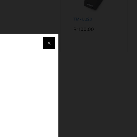
TM-U220
R
1100.00