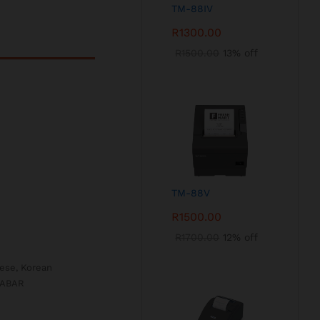
TM-88IV
R
1300.00
R
1500.00
13% off
TM-88V
R
1500.00
R
1700.00
12% off
nese, Korean
DABAR