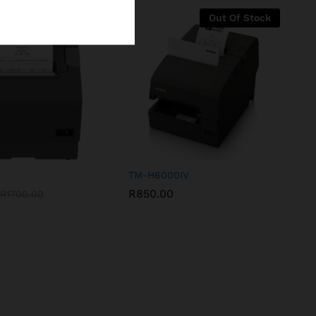
-
12
%
Out Of Stock
TM-H6000IV
R
850.00
R
1700.00