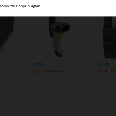
 show this popup again
-
11
%
LS2208
TM-88V
R
850.00
R
1500.00
R
950.00