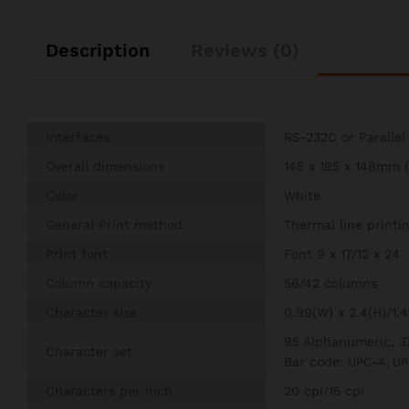
Description
Reviews (0)
Interfaces
RS-232C or Parallel
Overall dimensions
145 x 195 x 148mm (
Color
White
General Print method
Thermal line printi
Print font
Font 9 x 17/12 x 24
Column capacity
56/42 columns
Character size
0.99(W) x 2.4(H)/1.
95 Alphanumeric, 37
Character set
Bar code:
UPC-A, UP
Characters per inch
20 cpi/15 cpi