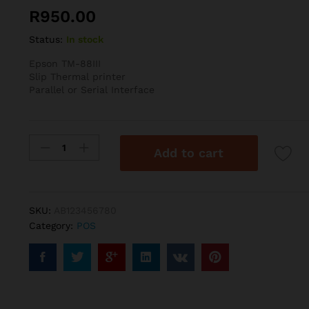
R
950.00
Status:
In stock
Epson TM-88III
Slip Thermal printer
Parallel or Serial Interface
TM-
Add to cart
88III
quantity
SKU:
AB123456780
Category:
POS