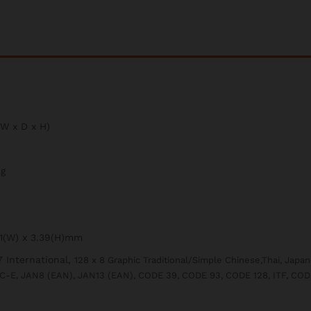
W x D x H)
ng
41(W) x 3.39(H)mm
 International,
128 x 8 Graphic Traditional/Simple Chinese,Thai, Japa
C-E, JAN8 (EAN), JAN13 (EAN), CODE 39, CODE 93, CODE 128, ITF, CO