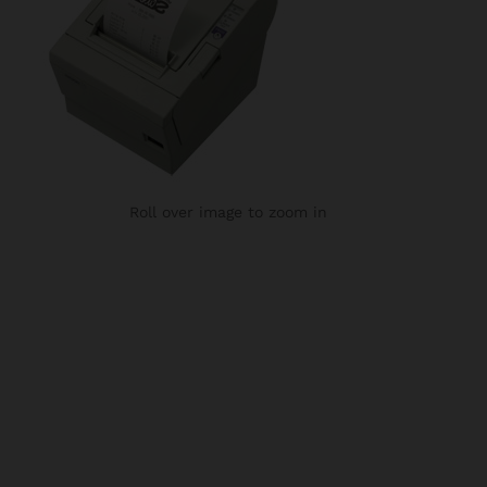
Roll over image to zoom in