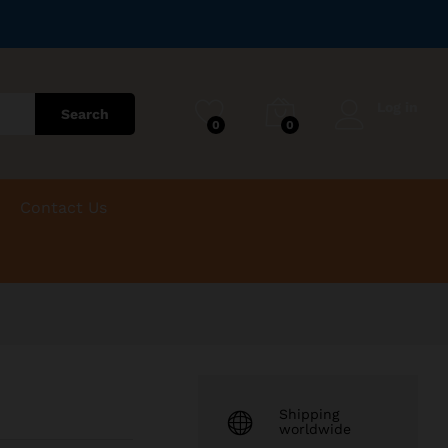
R
950.00
Add to Cart
Log in
Search
0
0
Contact Us
Shipping
worldwide