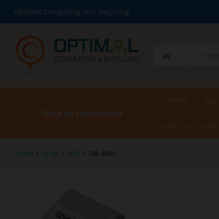
TM-88III
Optimal Computing and Recycling
Description
Reviews (0)
All
Home
Sho
Shop By Department
Track Your Order
Home
/
Shop
/
POS
/
TM-88III