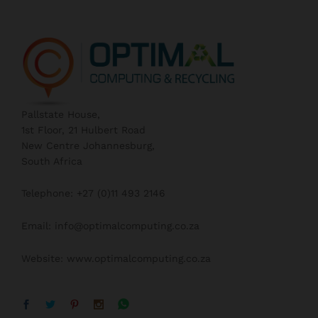
Pallstate House,
1st Floor, 21 Hulbert Road
New Centre Johannesburg,
South Africa
Telephone: +27 (0)11 493 2146
Email: info@optimalcomputing.co.za
Website: www.optimalcomputing.co.za