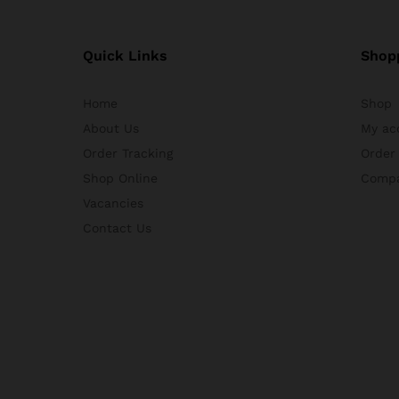
Quick Links
Shop
Home
Shop
About Us
My ac
Order Tracking
Order
Shop Online
Comp
Vacancies
Contact Us