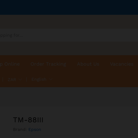
p Online
Order Tracking
About Us
Vacancies
English
ZAR
TM-88III
Brand:
Epson