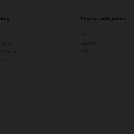
ping
Popular categories
PC
count
Laptops
 Tracking
POS
are