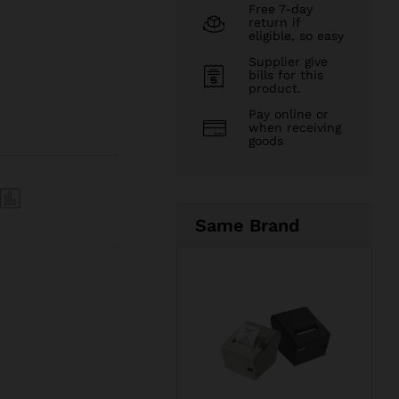
Free 7-day
return if
eligible, so easy
Supplier give
bills for this
product.
Pay online or
when receiving
goods
Same Brand